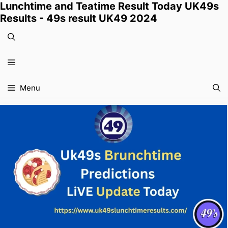
Skip
Lunchtime and Teatime Result Today UK49s
to
Results - 49s result UK49 2024
content
Menu
Menu