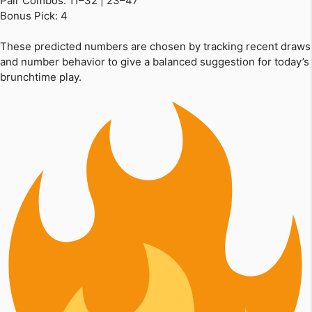
Pair Combos: 11–32 | 23–47
Bonus Pick: 4
These predicted numbers are chosen by tracking recent draws
and number behavior to give a balanced suggestion for today’s
brunchtime play.