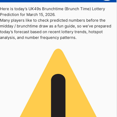
Here is today’s UK49s Brunchtime (Brunch Time) Lottery
Prediction for March 15, 2026.
Many players like to check predicted numbers before the
midday / brunchtime draw as a fun guide, so we’ve prepared
today’s forecast based on recent lottery trends, hotspot
analysis, and number frequency patterns.