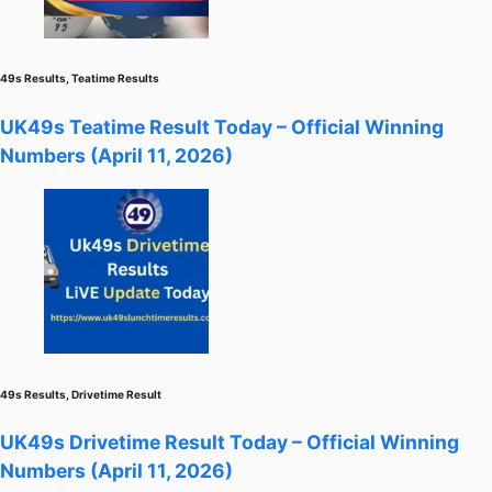
49s Results
,
Teatime Results
UK49s Teatime Result Today – Official Winning
Numbers (April 11, 2026)
49s Results
,
Drivetime Result
UK49s Drivetime Result Today – Official Winning
Numbers (April 11, 2026)