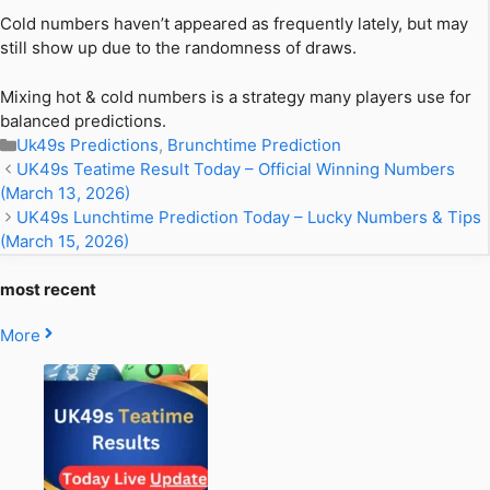
Cold numbers haven’t appeared as frequently lately, but may
still show up due to the randomness of draws.
Mixing hot & cold numbers is a strategy many players use for
balanced predictions.
Categories
Uk49s Predictions
,
Brunchtime Prediction
UK49s Teatime Result Today – Official Winning Numbers
(March 13, 2026)
UK49s Lunchtime Prediction Today – Lucky Numbers & Tips
(March 15, 2026)
most recent
More