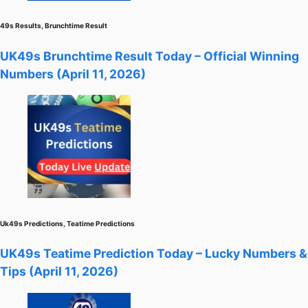
49s Results
,
Brunchtime Result
UK49s Brunchtime Result Today – Official Winning
Numbers (April 11, 2026)
Uk49s Predictions
,
Teatime Predictions
UK49s Teatime Prediction Today – Lucky Numbers &
Tips (April 11, 2026)