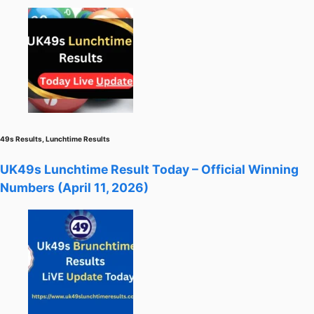
49s Results
,
Lunchtime Results
UK49s Lunchtime Result Today – Official Winning
Numbers (April 11, 2026)