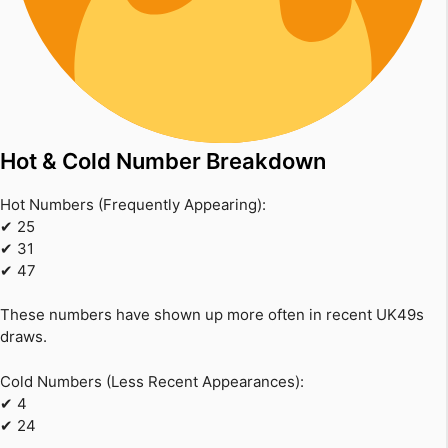
Hot & Cold Number Breakdown
Hot Numbers (Frequently Appearing):
✔ 25
✔ 31
✔ 47
These numbers have shown up more often in recent UK49s
draws.
Cold Numbers (Less Recent Appearances):
✔ 4
✔ 24