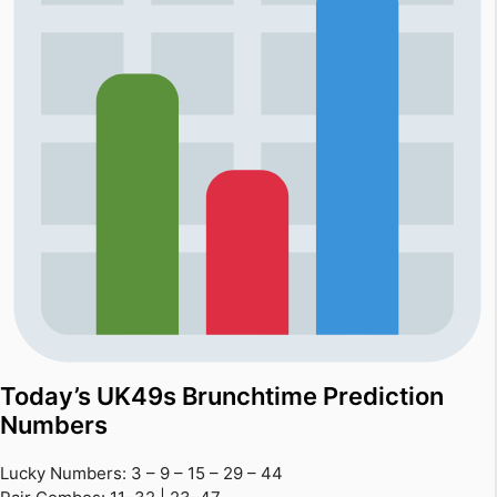
Today’s UK49s Brunchtime Prediction
Numbers
Lucky Numbers: 3 – 9 – 15 – 29 – 44