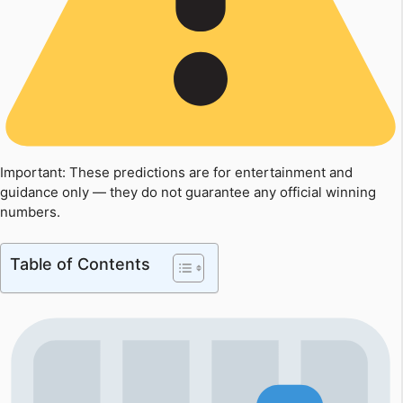
Important: These predictions are for entertainment and
guidance only — they do not guarantee any official winning
numbers.
Table of Contents