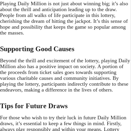
Playing Daily Million is not just about winning big; it’s also
about the thrill and anticipation leading up to the draw.
People from all walks of life participate in this lottery,
cherishing the dream of hitting the jackpot. It’s this sense of
hope and possibility that keeps the game so popular among
the masses.
Supporting Good Causes
Beyond the thrill and excitement of the lottery, playing Daily
Million also has a positive impact on society. A portion of
the proceeds from ticket sales goes towards supporting
various charitable causes and community initiatives. By
playing the lottery, participants indirectly contribute to these
endeavors, making a difference in the lives of others.
Tips for Future Draws
For those who wish to try their luck in future Daily Million
draws, it’s essential to keep a few things in mind. Firstly,
always play responsibly and within your means. Lottery