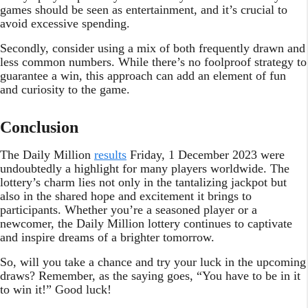
games should be seen as entertainment, and it’s crucial to
avoid excessive spending.
Secondly, consider using a mix of both frequently drawn and
less common numbers. While there’s no foolproof strategy to
guarantee a win, this approach can add an element of fun
and curiosity to the game.
Conclusion
The Daily Million
results
Friday, 1 December 2023 were
undoubtedly a highlight for many players worldwide. The
lottery’s charm lies not only in the tantalizing jackpot but
also in the shared hope and excitement it brings to
participants. Whether you’re a seasoned player or a
newcomer, the Daily Million lottery continues to captivate
and inspire dreams of a brighter tomorrow.
So, will you take a chance and try your luck in the upcoming
draws? Remember, as the saying goes, “You have to be in it
to win it!” Good luck!