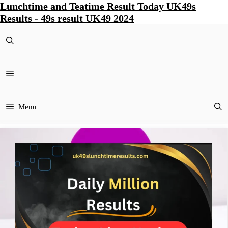
Skip
Lunchtime and Teatime Result Today UK49s
to
Results - 49s result UK49 2024
content
Menu
Menu