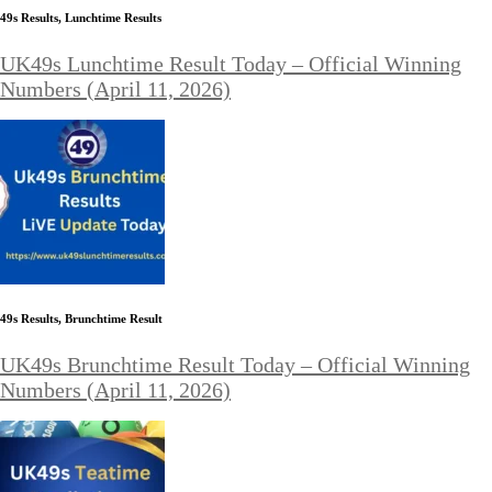
49s Results
,
Lunchtime Results
UK49s Lunchtime Result Today – Official Winning
Numbers (April 11, 2026)
49s Results
,
Brunchtime Result
UK49s Brunchtime Result Today – Official Winning
Numbers (April 11, 2026)