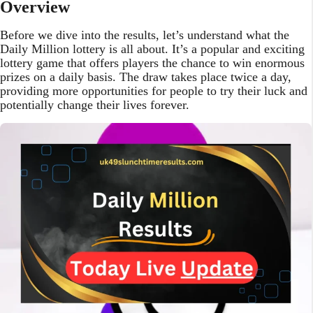
Overview
Before we dive into the results, let’s understand what the
Daily Million lottery is all about. It’s a popular and exciting
lottery game that offers players the chance to win enormous
prizes on a daily basis. The draw takes place twice a day,
providing more opportunities for people to try their luck and
potentially change their lives forever.