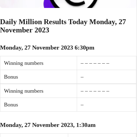
Daily Million Results Today Monday, 27
November 2023
Monday, 27 November 2023 6:30pm
Winning numbers
– – – – – – –
Bonus
–
Winning numbers
– – – – – – –
Bonus
–
Monday, 27 November 2023, 1:30am