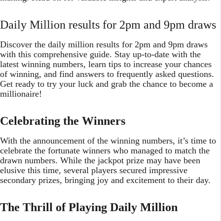
Daily Million results for 2pm and 9pm draws
Discover the daily million results for 2pm and 9pm draws
with this comprehensive guide. Stay up-to-date with the
latest winning numbers, learn tips to increase your chances
of winning, and find answers to frequently asked questions.
Get ready to try your luck and grab the chance to become a
millionaire!
Celebrating the Winners
With the announcement of the winning numbers, it’s time to
celebrate the fortunate winners who managed to match the
drawn numbers. While the jackpot prize may have been
elusive this time, several players secured impressive
secondary prizes, bringing joy and excitement to their day.
The Thrill of Playing Daily Million