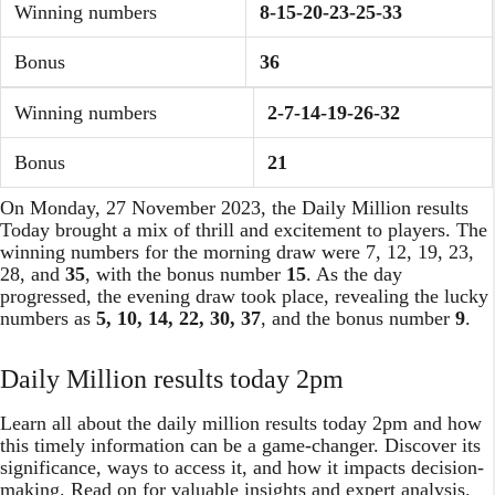
Winning numbers
8-15-20-23-25-33
Bonus
36
Winning numbers
2-7-14-19-26-32
Bonus
21
On Monday, 27 November 2023, the Daily Million results
Today brought a mix of thrill and excitement to players. The
winning numbers for the morning draw were 7, 12, 19, 23,
28, and
35
, with the bonus number
15
. As the day
progressed, the evening draw took place, revealing the lucky
numbers as
5, 10, 14, 22, 30, 37
, and the bonus number
9
.
Daily Million results today 2pm
Learn all about the daily million results today 2pm and how
this timely information can be a game-changer. Discover its
significance, ways to access it, and how it impacts decision-
making. Read on for valuable insights and expert analysis.