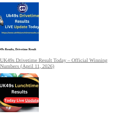
49s Results
,
Drivetime Result
UK49s Drivetime Result Today – Official Winning
Numbers (April 11, 2026)