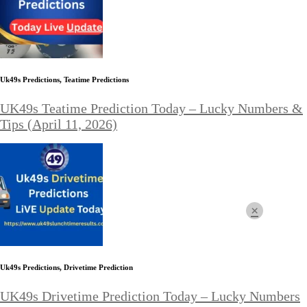
Uk49s Predictions
,
Teatime Predictions
UK49s Teatime Prediction Today – Lucky Numbers &
Tips (April 11, 2026)
×
Uk49s Predictions
,
Drivetime Prediction
UK49s Drivetime Prediction Today – Lucky Numbers