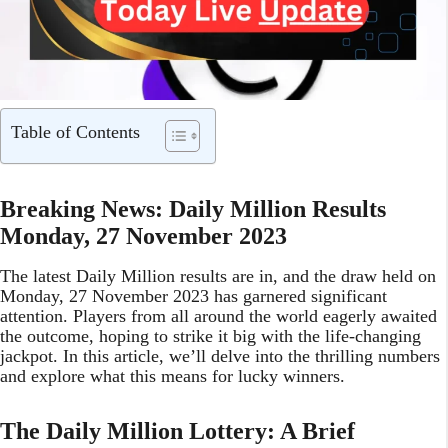
Table of Contents
Breaking News: Daily Million Results
Monday, 27 November 2023
The latest Daily Million results are in, and the draw held on
Monday, 27 November 2023 has garnered significant
attention. Players from all around the world eagerly awaited
the outcome, hoping to strike it big with the life-changing
jackpot. In this article, we’ll delve into the thrilling numbers
and explore what this means for lucky winners.
The Daily Million Lottery: A Brief