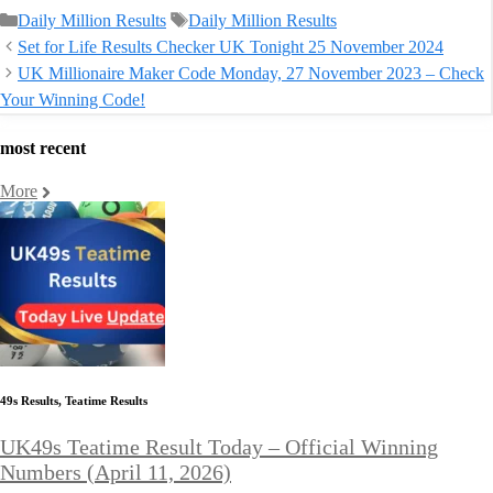
Categories
Tags
Daily Million Results
Daily Million Results
Set for Life Results Checker UK Tonight 25 November 2024
UK Millionaire Maker Code Monday, 27 November 2023 – Check
Your Winning Code!
most recent
More
49s Results
,
Teatime Results
UK49s Teatime Result Today – Official Winning
Numbers (April 11, 2026)