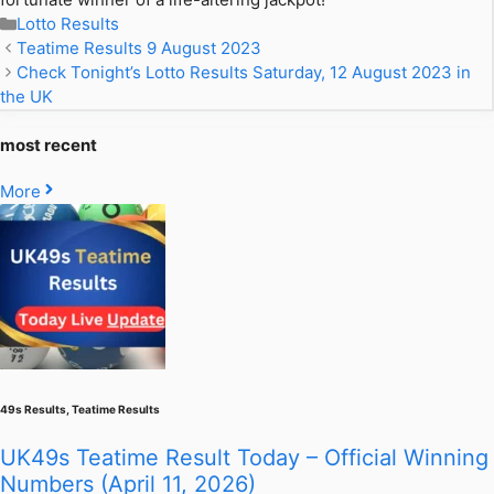
Categories
Lotto Results
Teatime Results 9 August 2023
Check Tonight’s Lotto Results Saturday, 12 August 2023 in
the UK
most recent
More
49s Results
,
Teatime Results
UK49s Teatime Result Today – Official Winning
Numbers (April 11, 2026)