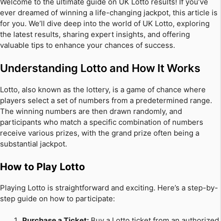
Welcome to the ultimate guide on UK Lotto results! If you’ve
ever dreamed of winning a life-changing jackpot, this article is
for you. We’ll dive deep into the world of UK Lotto, exploring
the latest results, sharing expert insights, and offering
valuable tips to enhance your chances of success.
Understanding Lotto and How It Works
Lotto, also known as the lottery, is a game of chance where
players select a set of numbers from a predetermined range.
The winning numbers are then drawn randomly, and
participants who match a specific combination of numbers
receive various prizes, with the grand prize often being a
substantial jackpot.
How to Play Lotto
Playing Lotto is straightforward and exciting. Here’s a step-by-
step guide on how to participate:
Purchase a Ticket:
Buy a Lotto ticket from an authorized