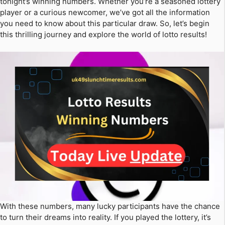
tonight’s winning numbers. Whether you’re a seasoned lottery
player or a curious newcomer, we’ve got all the information
you need to know about this particular draw. So, let’s begin
this thrilling journey and explore the world of lotto results!
With these numbers, many lucky participants have the chance
to turn their dreams into reality. If you played the lottery, it’s