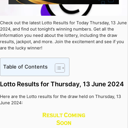
Check out the latest Lotto Results for Today Thursday, 13 June
2024, and find out tonight’s winning numbers. Get all the
information you need about the lottery, including the draw
results, jackpot, and more. Join the excitement and see if you
are the lucky winner!
Table of Contents
Lotto Results for Thursday, 13 June 2024
Here are the Lotto results for the draw held on Thursday, 13
June 2024: