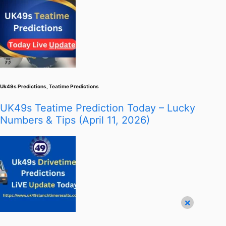
Uk49s Predictions
,
Teatime Predictions
UK49s Teatime Prediction Today – Lucky
Numbers & Tips (April 11, 2026)
×