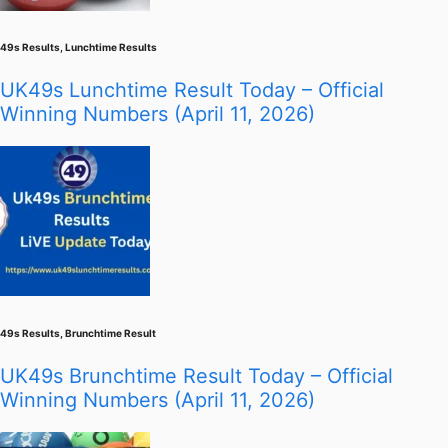
49s Results
,
Lunchtime Results
UK49s Lunchtime Result Today – Official
Winning Numbers (April 11, 2026)
49s Results
,
Brunchtime Result
UK49s Brunchtime Result Today – Official
Winning Numbers (April 11, 2026)