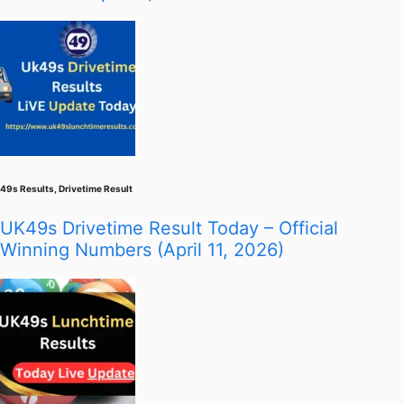
49s Results
,
Drivetime Result
UK49s Drivetime Result Today – Official
Winning Numbers (April 11, 2026)