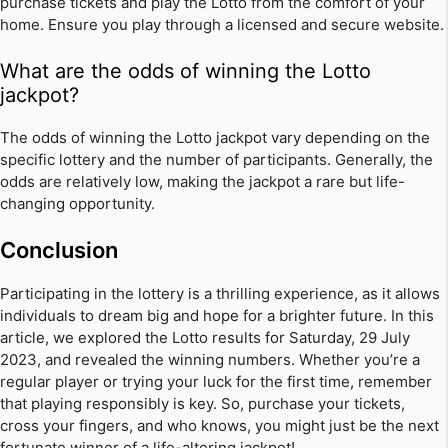
purchase tickets and play the Lotto from the comfort of your
home. Ensure you play through a licensed and secure website.
What are the odds of winning the Lotto
jackpot?
The odds of winning the Lotto jackpot vary depending on the
specific lottery and the number of participants. Generally, the
odds are relatively low, making the jackpot a rare but life-
changing opportunity.
Conclusion
Participating in the lottery is a thrilling experience, as it allows
individuals to dream big and hope for a brighter future. In this
article, we explored the Lotto results for Saturday, 29 July
2023, and revealed the winning numbers. Whether you’re a
regular player or trying your luck for the first time, remember
that playing responsibly is key. So, purchase your tickets,
cross your fingers, and who knows, you might just be the next
fortunate winner of a life-altering jackpot!