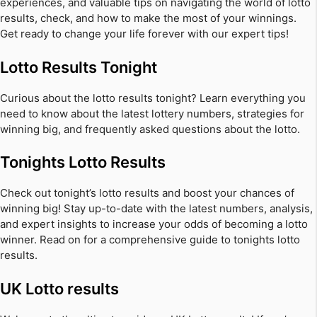
experiences, and valuable tips on navigating the world of lotto
results, check, and how to make the most of your winnings.
Get ready to change your life forever with our expert tips!
Lotto Results Tonight
Curious about the lotto results tonight? Learn everything you
need to know about the latest lottery numbers, strategies for
winning big, and frequently asked questions about the lotto.
Tonights Lotto Results
Check out tonight’s lotto results and boost your chances of
winning big! Stay up-to-date with the latest numbers, analysis,
and expert insights to increase your odds of becoming a lotto
winner. Read on for a comprehensive guide to tonights lotto
results.
UK Lotto results