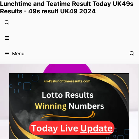
Skip
Lunchtime and Teatime Result Today UK49s
to
Results - 49s result UK49 2024
content
Menu
Menu