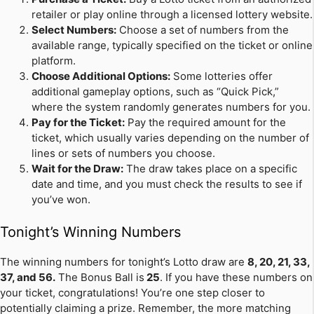
retailer or play online through a licensed lottery website.
Select Numbers:
Choose a set of numbers from the
available range, typically specified on the ticket or online
platform.
Choose Additional Options:
Some lotteries offer
additional gameplay options, such as “Quick Pick,”
where the system randomly generates numbers for you.
Pay for the Ticket:
Pay the required amount for the
ticket, which usually varies depending on the number of
lines or sets of numbers you choose.
Wait for the Draw:
The draw takes place on a specific
date and time, and you must check the results to see if
you’ve won.
Tonight’s Winning Numbers
The winning numbers for tonight’s Lotto draw are
8, 20, 21, 33,
37, and 56.
The Bonus Ball is
25
. If you have these numbers on
your ticket, congratulations! You’re one step closer to
potentially claiming a prize. Remember, the more matching