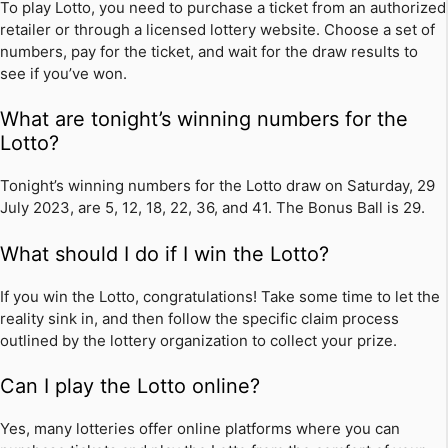
To play Lotto, you need to purchase a ticket from an authorized
retailer or through a licensed lottery website. Choose a set of
numbers, pay for the ticket, and wait for the draw results to
see if you’ve won.
What are tonight’s winning numbers for the
Lotto?
Tonight’s winning numbers for the Lotto draw on Saturday, 29
July 2023, are 5, 12, 18, 22, 36, and 41. The Bonus Ball is 29.
What should I do if I win the Lotto?
If you win the Lotto, congratulations! Take some time to let the
reality sink in, and then follow the specific claim process
outlined by the lottery organization to collect your prize.
Can I play the Lotto online?
Yes, many lotteries offer online platforms where you can