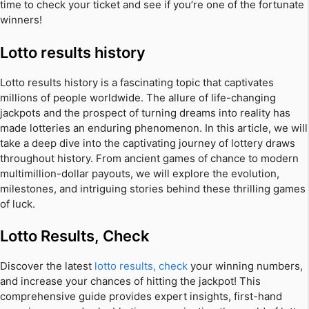
time to check your ticket and see if you’re one of the fortunate
winners!
Lotto results history
Lotto results history is a fascinating topic that captivates
millions of people worldwide. The allure of life-changing
jackpots and the prospect of turning dreams into reality has
made lotteries an enduring phenomenon. In this article, we will
take a deep dive into the captivating journey of lottery draws
throughout history. From ancient games of chance to modern
multimillion-dollar payouts, we will explore the evolution,
milestones, and intriguing stories behind these thrilling games
of luck.
Lotto Results, Check
Discover the latest
lotto results, check
your winning numbers,
and increase your chances of hitting the jackpot! This
comprehensive guide provides expert insights, first-hand