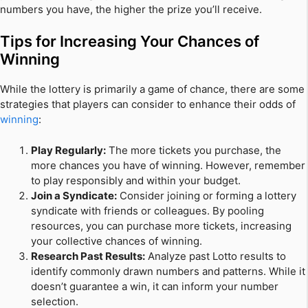
numbers you have, the higher the prize you’ll receive.
Tips for Increasing Your Chances of
Winning
While the lottery is primarily a game of chance, there are some
strategies that players can consider to enhance their odds of
winning
:
Play Regularly:
The more tickets you purchase, the
more chances you have of winning. However, remember
to play responsibly and within your budget.
Join a Syndicate:
Consider joining or forming a lottery
syndicate with friends or colleagues. By pooling
resources, you can purchase more tickets, increasing
your collective chances of winning.
Research Past Results:
Analyze past Lotto results to
identify commonly drawn numbers and patterns. While it
doesn’t guarantee a win, it can inform your number
selection.