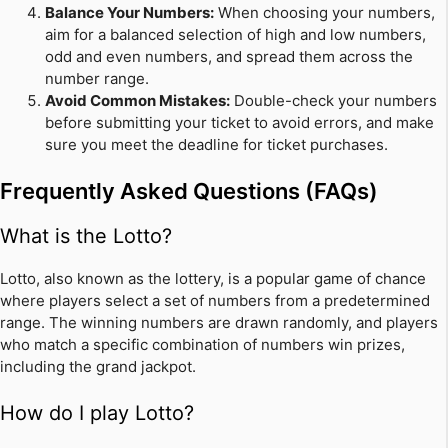
Balance Your Numbers:
When choosing your numbers,
aim for a balanced selection of high and low numbers,
odd and even numbers, and spread them across the
number range.
Avoid Common Mistakes:
Double-check your numbers
before submitting your ticket to avoid errors, and make
sure you meet the deadline for ticket purchases.
Frequently Asked Questions (FAQs)
What is the Lotto?
Lotto, also known as the lottery, is a popular game of chance
where players select a set of numbers from a predetermined
range. The winning numbers are drawn randomly, and players
who match a specific combination of numbers win prizes,
including the grand jackpot.
How do I play Lotto?