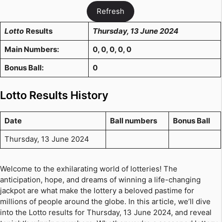
Refresh
Lotto
Results
Thursday, 13 June 2024
Main Numbers:
0, 0, 0, 0, 0
Bonus Ball:
0
Lotto Results History
Date
Ball numbers
Bonus Ball
Thursday, 13 June 2024
Welcome to the exhilarating world of lotteries! The
anticipation, hope, and dreams of winning a life-changing
jackpot are what make the lottery a beloved pastime for
millions of people around the globe. In this article, we’ll dive
into the Lotto results for Thursday, 13 June 2024, and reveal