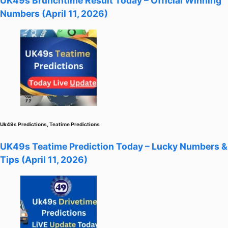
UK49s Brunchtime Result Today – Official Winning
Numbers (April 11, 2026)
Uk49s Predictions
,
Teatime Predictions
UK49s Teatime Prediction Today – Lucky Numbers &
Tips (April 11, 2026)