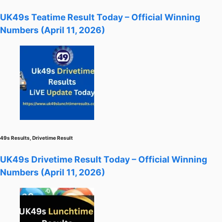
UK49s Teatime Result Today – Official Winning
Numbers (April 11, 2026)
49s Results
,
Drivetime Result
UK49s Drivetime Result Today – Official Winning
Numbers (April 11, 2026)