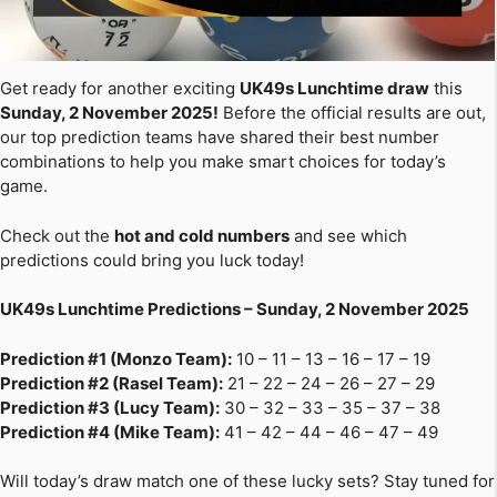
Get ready for another exciting
UK49s Lunchtime draw
this
Sunday, 2 November 2025!
Before the official results are out,
our top prediction teams have shared their best number
combinations to help you make smart choices for today’s
game.
Check out the
hot and cold numbers
and see which
predictions could bring you luck today!
UK49s Lunchtime Predictions – Sunday, 2 November 2025
Prediction #1 (Monzo Team):
10 – 11 – 13 – 16 – 17 – 19
Prediction #2 (Rasel Team):
21 – 22 – 24 – 26 – 27 – 29
Prediction #3 (Lucy Team):
30 – 32 – 33 – 35 – 37 – 38
Prediction #4 (Mike Team):
41 – 42 – 44 – 46 – 47 – 49
Will today’s draw match one of these lucky sets? Stay tuned for