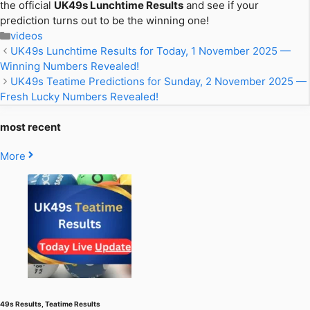
the official
UK49s Lunchtime Results
and see if your
prediction turns out to be the winning one!
Categories
videos
UK49s Lunchtime Results for Today, 1 November 2025 —
Winning Numbers Revealed!
UK49s Teatime Predictions for Sunday, 2 November 2025 —
Fresh Lucky Numbers Revealed!
most recent
More
49s Results
,
Teatime Results