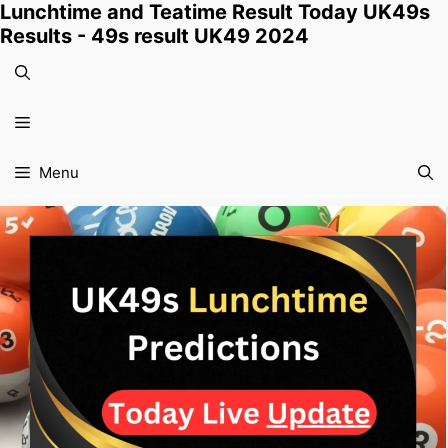
Skip
Lunchtime and Teatime Result Today UK49s
to
Results - 49s result UK49 2024
content
Menu
Menu