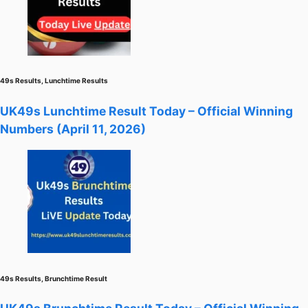
49s Results
,
Lunchtime Results
UK49s Lunchtime Result Today – Official Winning
Numbers (April 11, 2026)
49s Results
,
Brunchtime Result