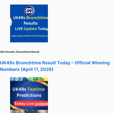
49s Results
,
Brunchtime Result
UK49s Brunchtime Result Today – Official Winning
Numbers (April 11, 2026)