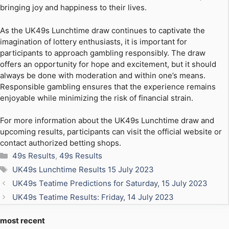
bringing joy and happiness to their lives.
As the UK49s Lunchtime draw continues to captivate the
imagination of lottery enthusiasts, it is important for
participants to approach gambling responsibly. The draw
offers an opportunity for hope and excitement, but it should
always be done with moderation and within one’s means.
Responsible gambling ensures that the experience remains
enjoyable while minimizing the risk of financial strain.
For more information about the UK49s Lunchtime draw and
upcoming results, participants can visit the official website or
contact authorized betting shops.
Categories
49s Results
,
49s Results
Tags
UK49s Lunchtime Results 15 July 2023
UK49s Teatime Predictions for Saturday, 15 July 2023
UK49s Teatime Results: Friday, 14 July 2023
most recent