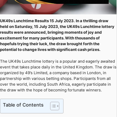
UK49s Lunchtime Results 15 July 2023.
In a thrilling draw
held on Saturday, 15 July 2023, the UK49s Lunchtime lottery
results were announced, bringing moments of joy and
excitement for many participants. With thousands of
hopefuls trying their luck, the draw brought forth the
potential to change lives with significant cash prizes.
The UK49s Lunchtime lottery is a popular and eagerly awaited
event that takes place daily in the United Kingdom. The draw is
organized by 49’s Limited, a company based in London, in
partnership with various betting shops. Participants from all
over the world, including South Africa, eagerly participate in
the draw with the hope of becoming fortunate winners.
Table of Contents