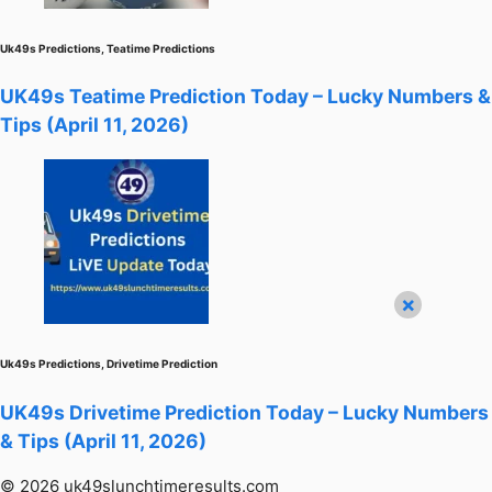
Uk49s Predictions
,
Teatime Predictions
UK49s Teatime Prediction Today – Lucky Numbers &
Tips (April 11, 2026)
×
Uk49s Predictions
,
Drivetime Prediction
UK49s Drivetime Prediction Today – Lucky Numbers
& Tips (April 11, 2026)
© 2026 uk49slunchtimeresults.com