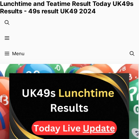
Skip
Lunchtime and Teatime Result Today UK49s
to
Results - 49s result UK49 2024
content
Menu
Menu