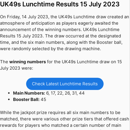
UK49s Lunchtime Results 15 July 2023
On Friday, 14 July 2023, the UK49s Lunchtime draw created an
atmosphere of anticipation as players eagerly awaited the
announcement of the winning numbers. UK49s Lunchtime
Results 15 July 2023. The draw occurred at the designated
time, and the six main numbers, along with the Booster ball,
were randomly selected by the drawing machine.
The
winning numbers
for the UK49s Lunchtime draw on 15
July 2023 were:
Check Latest Lunchtime Results
Main Numbers:
6, 17, 22, 26, 31, 44
Booster Ball:
45
While the jackpot prize requires all six main numbers to be
matched, there were various other prize tiers that offered cash
rewards for players who matched a certain number of main