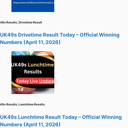
49s Results
,
Drivetime Result
UK49s Drivetime Result Today – Official Winning
Numbers (April 11, 2026)
49s Results
,
Lunchtime Results
UK49s Lunchtime Result Today – Official Winning
Numbers (April 11, 2026)