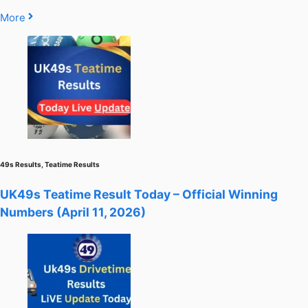
More
49s Results
,
Teatime Results
UK49s Teatime Result Today – Official Winning
Numbers (April 11, 2026)