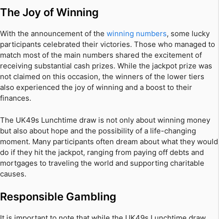
The Joy of Winning
With the announcement of the
winning numbers
, some lucky
participants celebrated their victories. Those who managed to
match most of the main numbers shared the excitement of
receiving substantial cash prizes. While the jackpot prize was
not claimed on this occasion, the winners of the lower tiers
also experienced the joy of winning and a boost to their
finances.
The UK49s Lunchtime draw is not only about winning money
but also about hope and the possibility of a life-changing
moment. Many participants often dream about what they would
do if they hit the jackpot, ranging from paying off debts and
mortgages to traveling the world and supporting charitable
causes.
Responsible Gambling
It is important to note that while the UK49s Lunchtime draw