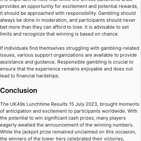
provides an opportunity for excitement and potential rewards,
it should be approached with responsibility. Gambling should
always be done in moderation, and participants should never
bet more than they can afford to lose. It is advisable to set
limits and recognize that winning is based on chance.
If individuals find themselves struggling with gambling-related
issues, various support organizations are available to provide
assistance and guidance. Responsible gambling is crucial to
ensure that the experience remains enjoyable and does not
lead to financial hardships.
Conclusion
The UK49s Lunchtime Results 15 July 2023, brought moments
of anticipation and excitement to participants worldwide. With
the potential to win significant cash prizes, many players
eagerly awaited the announcement of the winning numbers.
While the jackpot prize remained unclaimed on this occasion,
the winners of the lower tiers celebrated their victories,