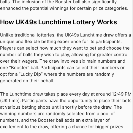
balls. The inclusion of the Booster ball also significantly
enhanced the potential winnings for certain prize categories.
How UK49s Lunchtime Lottery Works
Unlike traditional lotteries, the UK49s Lunchtime draw offers a
unique and flexible betting experience for its participants.
Players can select how much they want to bet and choose the
number of balls they wish to play, allowing for greater control
over their wagers. The draw involves six main numbers and
one “Booster” ball. Participants can select their numbers or
opt for a “Lucky Dip” where the numbers are randomly
generated on their behalf.
The Lunchtime draw takes place every day at around 12:49 PM
(UK time). Participants have the opportunity to place their bets
at various betting shops until shortly before the draw. The
winning numbers are randomly selected from a pool of
numbers, and the Booster ball adds an extra layer of
excitement to the draw, offering a chance for bigger prizes.