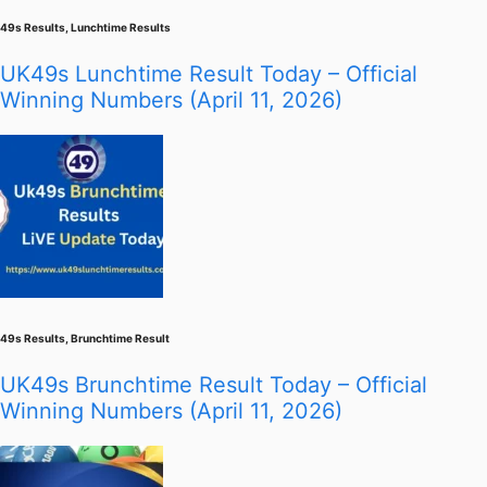
49s Results
,
Lunchtime Results
UK49s Lunchtime Result Today – Official
Winning Numbers (April 11, 2026)
49s Results
,
Brunchtime Result
UK49s Brunchtime Result Today – Official
Winning Numbers (April 11, 2026)