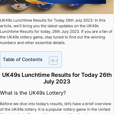
UK49s Lunchtime Results for Today 26th July 2023: In this
article, we’ll bring you the latest updates on the UK49s
Lunchtime Results for today, 26th July 2023. If you are a fan of
the UK49s lottery game, stay tuned to find out the winning
numbers and other essential details.
Table of Contents
UK49s Lunchtime Results for Today 26th
July 2023
What is the UK49s Lottery?
Before we dive into today’s results, let’s have a brief overview
of the UK49s lottery. It is a popular lottery game in the United