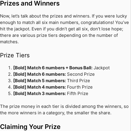
Prizes and Winners
Now, let’s talk about the prizes and winners. If you were lucky
enough to match all six main numbers, congratulations! You’ve
hit the jackpot. Even if you didn’t get all six, don’t lose hope;
there are various prize tiers depending on the number of
matches.
Prize Tiers
[Bold] Match 6 numbers + Bonus Ball:
Jackpot
[Bold] Match 6 numbers:
Second Prize
[Bold] Match 5 numbers:
Third Prize
[Bold] Match 4 numbers:
Fourth Prize
[Bold] Match 3 numbers:
Fifth Prize
The prize money in each tier is divided among the winners, so
the more winners in a category, the smaller the share.
Claiming Your Prize