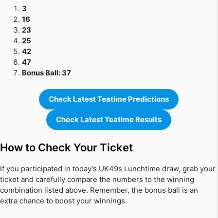
3
16
23
25
42
47
Bonus Ball: 37
Check Latest Teatime Predictions
Check Latest Teatime Results
How to Check Your Ticket
If you participated in today’s UK49s Lunchtime draw, grab your
ticket and carefully compare the numbers to the winning
combination listed above. Remember, the bonus ball is an
extra chance to boost your winnings.