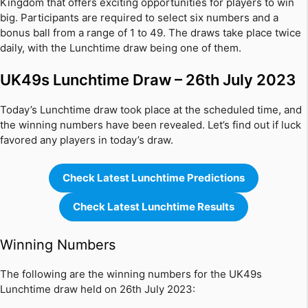
Kingdom that offers exciting opportunities for players to win
big. Participants are required to select six numbers and a
bonus ball from a range of 1 to 49. The draws take place twice
daily, with the Lunchtime draw being one of them.
UK49s Lunchtime Draw – 26th July 2023
Today’s Lunchtime draw took place at the scheduled time, and
the winning numbers have been revealed. Let’s find out if luck
favored any players in today’s draw.
Check Latest Lunchtime Predictions
Check Latest Lunchtime Results
Winning Numbers
The following are the winning numbers for the UK49s
Lunchtime draw held on 26th July 2023: