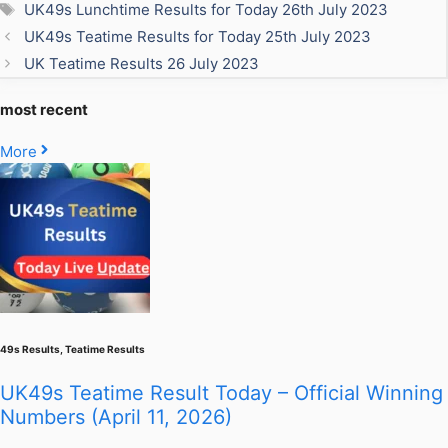
Tags
UK49s Lunchtime Results for Today 26th July 2023
UK49s Teatime Results for Today 25th July 2023
UK Teatime Results 26 July 2023
most recent
More
49s Results
,
Teatime Results
UK49s Teatime Result Today – Official Winning
Numbers (April 11, 2026)