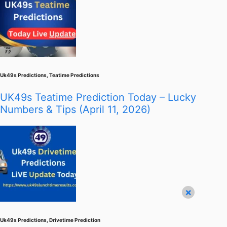
Uk49s Predictions
,
Teatime Predictions
UK49s Teatime Prediction Today – Lucky
Numbers & Tips (April 11, 2026)
×
Uk49s Predictions
,
Drivetime Prediction