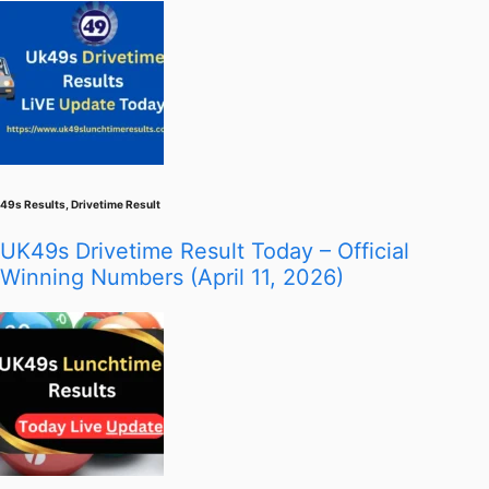
49s Results
,
Drivetime Result
UK49s Drivetime Result Today – Official
Winning Numbers (April 11, 2026)