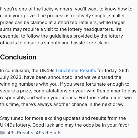
If you’re one of the lucky winners, you’ll want to know how to
claim your prize. The process is relatively simple; smaller
prizes can be claimed at authorized retailers, while larger
sums may require a visit to the lottery headquarters. It’s
essential to follow the guidelines provided by the lottery
officials to ensure a smooth and hassle-free claim.
Conclusion
In conclusion, the UK49s
Lunchtime Results
for today, 26th
July 2023, have been announced, and we’ve shared the
winning numbers with you. If you were fortunate enough to
secure a prize, congratulations on your win! Remember to play
responsibly and within your means. For those who didn’t win
this time, there’s always another chance in the next draw.
Stay tuned for more exciting updates and results from the
UK49s lottery. Good luck and may the odds be in your favor!
Categories
49s Results
,
49s Results