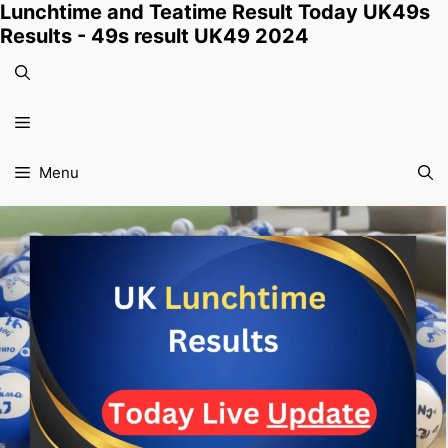
Skip
Lunchtime and Teatime Result Today UK49s
to
Results - 49s result UK49 2024
content
Menu
Menu