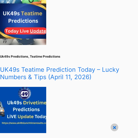
Uk49s Predictions
,
Teatime Predictions
UK49s Teatime Prediction Today – Lucky
Numbers & Tips (April 11, 2026)
×