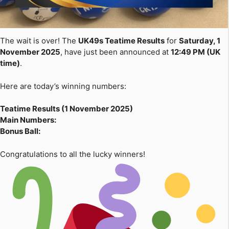
The wait is over! The
UK49s Teatime Results
for
Saturday, 1
November 2025
, have just been announced at
12:49 PM (UK
time)
.
Here are today’s winning numbers:
Teatime Results (1 November 2025)
Main Numbers:
Bonus Ball:
Congratulations to all the lucky winners!