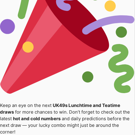
Keep an eye on the next
UK49s Lunchtime and Teatime
draws
for more chances to win. Don’t forget to check out the
latest
hot and cold numbers
and daily predictions before the
next draw — your lucky combo might just be around the
corner!