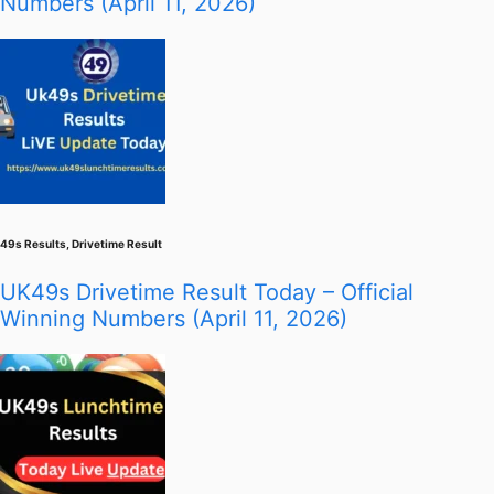
Numbers (April 11, 2026)
49s Results
,
Drivetime Result
UK49s Drivetime Result Today – Official
Winning Numbers (April 11, 2026)