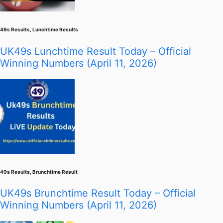
49s Results
,
Lunchtime Results
UK49s Lunchtime Result Today – Official
Winning Numbers (April 11, 2026)
49s Results
,
Brunchtime Result
UK49s Brunchtime Result Today – Official
Winning Numbers (April 11, 2026)