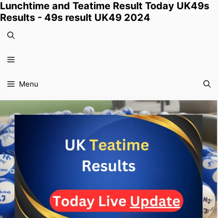
Skip
Lunchtime and Teatime Result Today UK49s
to
Results - 49s result UK49 2024
content
Menu
Menu