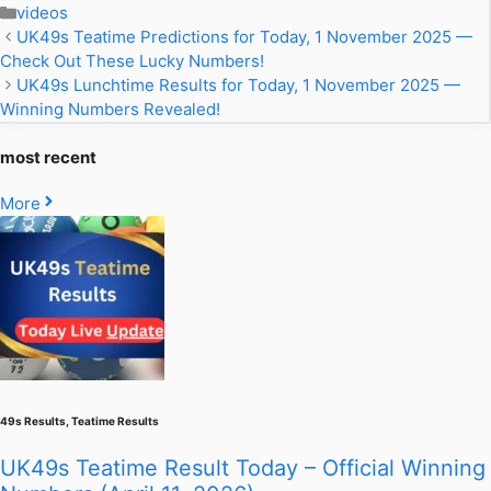
Categories
videos
UK49s Teatime Predictions for Today, 1 November 2025 —
Check Out These Lucky Numbers!
UK49s Lunchtime Results for Today, 1 November 2025 —
Winning Numbers Revealed!
most recent
More
49s Results
,
Teatime Results
UK49s Teatime Result Today – Official Winning