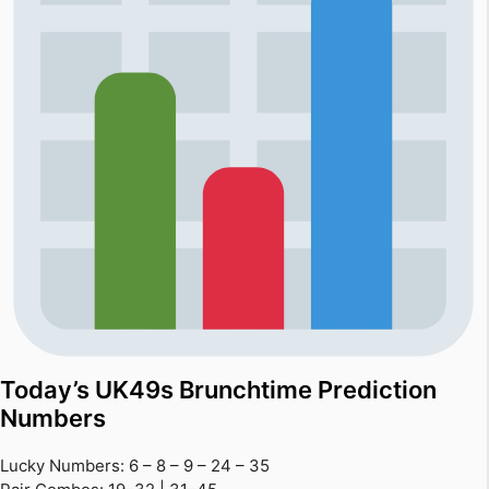
Today’s UK49s Brunchtime Prediction
Numbers
Lucky Numbers: 6 – 8 – 9 – 24 – 35