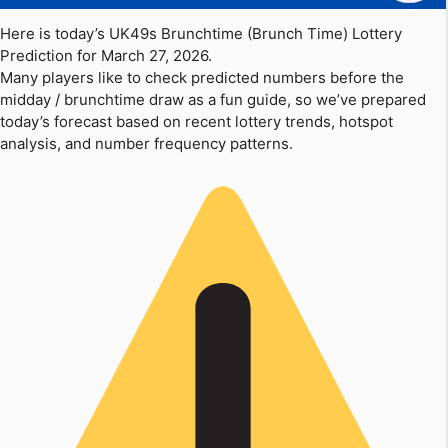
Here is today’s UK49s Brunchtime (Brunch Time) Lottery
Prediction for March 27, 2026.
Many players like to check predicted numbers before the
midday / brunchtime draw as a fun guide, so we’ve prepared
today’s forecast based on recent lottery trends, hotspot
analysis, and number frequency patterns.