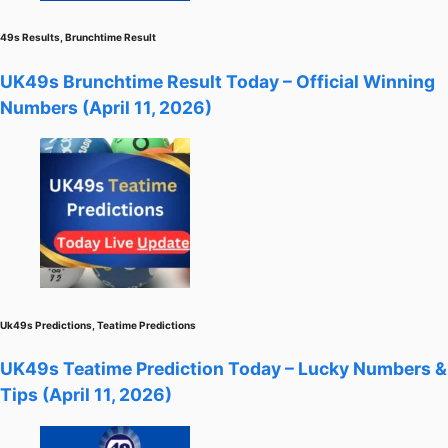
49s Results
,
Brunchtime Result
UK49s Brunchtime Result Today – Official Winning
Numbers (April 11, 2026)
Uk49s Predictions
,
Teatime Predictions
UK49s Teatime Prediction Today – Lucky Numbers &
Tips (April 11, 2026)