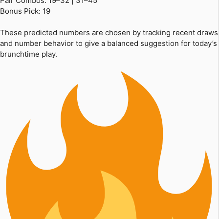
Pair Combos: 19–32 | 31–45
Bonus Pick: 19
These predicted numbers are chosen by tracking recent draws
and number behavior to give a balanced suggestion for today’s
brunchtime play.