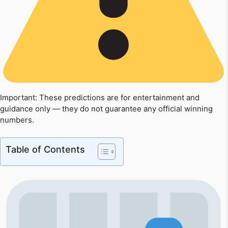
Important: These predictions are for entertainment and
guidance only — they do not guarantee any official winning
numbers.
Table of Contents