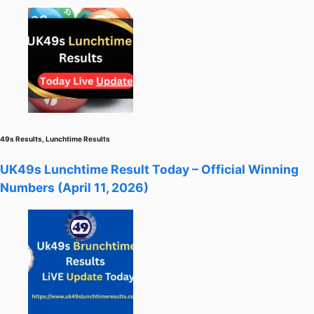
49s Results
,
Lunchtime Results
UK49s Lunchtime Result Today – Official Winning
Numbers (April 11, 2026)