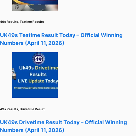
49s Results
,
Teatime Results
UK49s Teatime Result Today – Official Winning
Numbers (April 11, 2026)
49s Results
,
Drivetime Result
UK49s Drivetime Result Today – Official Winning
Numbers (April 11, 2026)