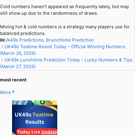
Cold numbers haven’t appeared as frequently lately, but may
still show up due to the randomness of draws.
Mixing hot & cold numbers is a strategy many players use for
balanced predictions.
Categories
Uk49s Predictions
,
Brunchtime Prediction
UK49s Teatime Result Today – Official Winning Numbers
(March 26, 2026)
UK49s Lunchtime Prediction Today – Lucky Numbers & Tips
(March 27, 2026)
most recent
More