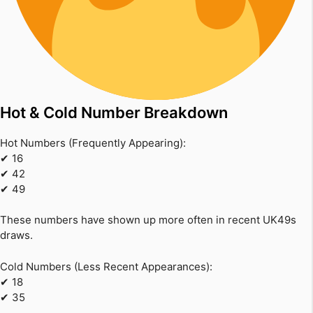
Hot & Cold Number Breakdown
Hot Numbers (Frequently Appearing):
✔ 16
✔ 42
✔ 49
These numbers have shown up more often in recent UK49s
draws.
Cold Numbers (Less Recent Appearances):
✔ 18
✔ 35