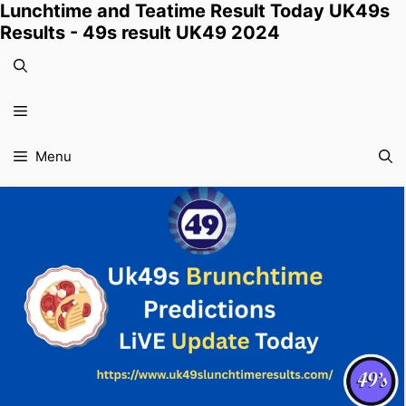
Skip
Lunchtime and Teatime Result Today UK49s
to
Results - 49s result UK49 2024
content
Menu
Menu