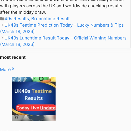
with players across the UK and worldwide checking results
after the midday draw.
Categories
49s Results
,
Brunchtime Result
UK49s Teatime Prediction Today – Lucky Numbers & Tips
(March 18, 2026)
UK49s Lunchtime Result Today – Official Winning Numbers
(March 18, 2026)
most recent
More