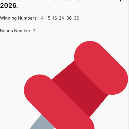
2026.
Winning Numbers: 14-15-16-24-36-39
Bonus Number: 7