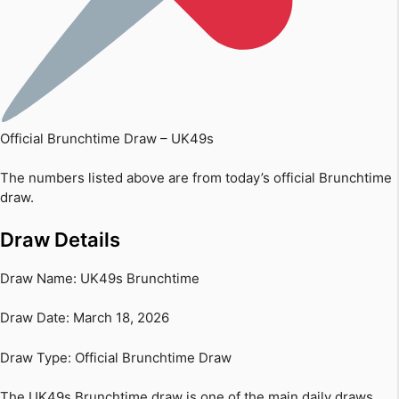
Official Brunchtime Draw – UK49s
The numbers listed above are from today’s official Brunchtime
draw.
Draw Details
Draw Name: UK49s Brunchtime
Draw Date: March 18, 2026
Draw Type: Official Brunchtime Draw
The UK49s Brunchtime draw is one of the main daily draws,