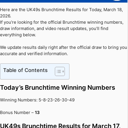
Here are the UK49s Brunchtime Results for Today, March 18,
2026.
If you’re looking for the official Brunchtime winning numbers,
draw information, and video result updates, you’ll find
everything below.
We update results daily right after the official draw to bring you
accurate and verified information.
Table of Contents
Today’s Brunchtime Winning Numbers
Winning Numbers: 5-8-23-26-30-49
Bonus Number –
13
UK49s Brunchtime Results for March 17,