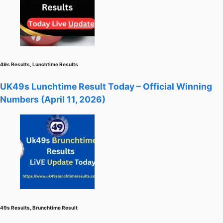
49s Results
,
Lunchtime Results
UK49s Lunchtime Result Today – Official Winning
Numbers (April 11, 2026)
49s Results
,
Brunchtime Result