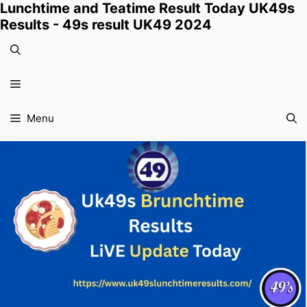
Skip
Lunchtime and Teatime Result Today UK49s
to
Results - 49s result UK49 2024
content
Menu
Menu