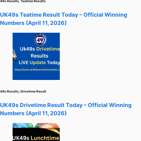
49s Results
,
Teatime Results
UK49s Teatime Result Today – Official Winning
Numbers (April 11, 2026)
49s Results
,
Drivetime Result
UK49s Drivetime Result Today – Official Winning
Numbers (April 11, 2026)