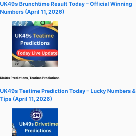
UK49s Brunchtime Result Today – Official Winning
Numbers (April 11, 2026)
Uk49s Predictions
,
Teatime Predictions
UK49s Teatime Prediction Today – Lucky Numbers &
Tips (April 11, 2026)