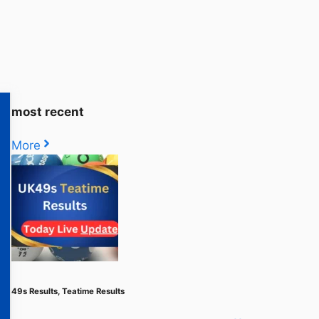
most recent
More
49s Results
,
Teatime Results