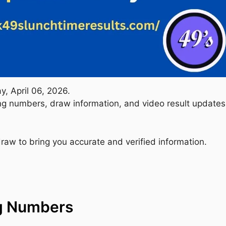
y, April 06, 2026.
nning numbers, draw information, and video result updates
 draw to bring you accurate and verified information.
ng Numbers