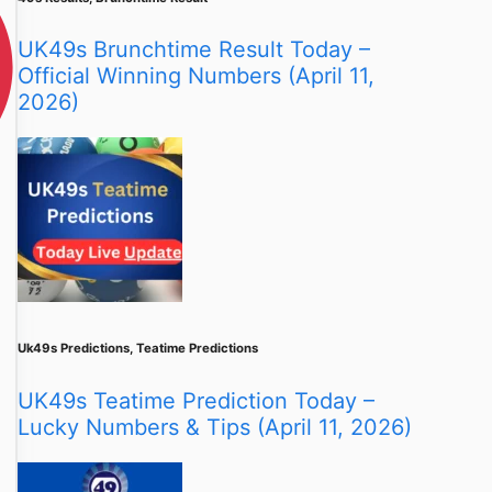
UK49s Brunchtime Result Today –
Official Winning Numbers (April 11,
2026)
Uk49s Predictions
,
Teatime Predictions
UK49s Teatime Prediction Today –
Lucky Numbers & Tips (April 11, 2026)