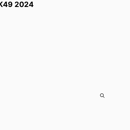
UK49 2024