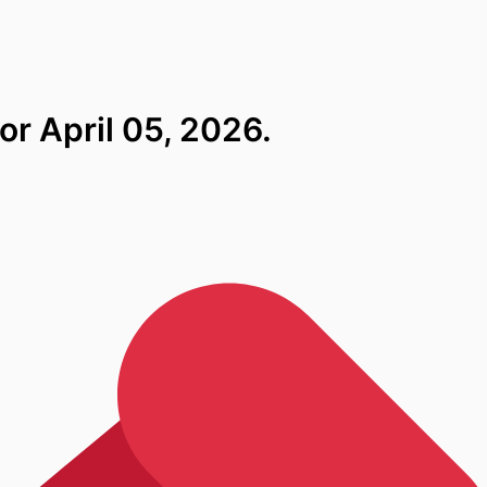
or April 05, 2026.