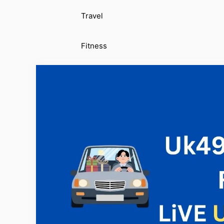
Travel
Fitness