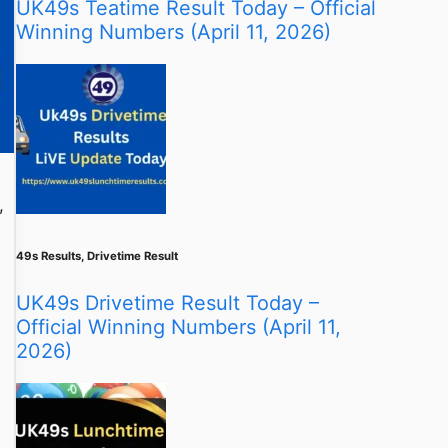
UK49s Teatime Result Today – Official
Winning Numbers (April 11, 2026)
,
49s Results
,
Drivetime Result
UK49s Drivetime Result Today –
Official Winning Numbers (April 11,
2026)