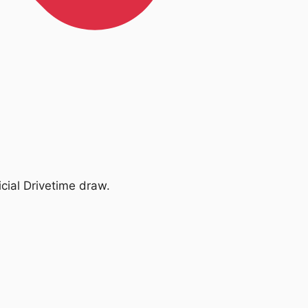
cial Drivetime draw.