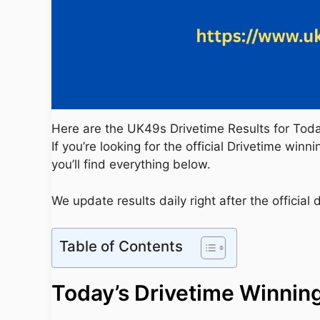
Here are the UK49s Drivetime Results for Toda
If you’re looking for the official Drivetime wi
you’ll find everything below.
We update results daily right after the official
Table of Contents
Today’s Drivetime Winni