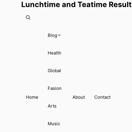
Lunchtime and Teatime Result
Skip
to
content
Blog
Health
Global
Fasion
Home
About
Contact
Arts
Music