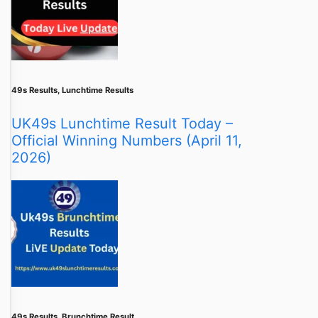
49s Results
,
Lunchtime Results
UK49s Lunchtime Result Today –
Official Winning Numbers (April 11,
2026)
49s Results
,
Brunchtime Result