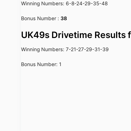
Winning Numbers: 6-8-24-29-35-48
Bonus Number :
38
UK49s Drivetime Results f
Winning Numbers: 7-21-27-29-31-39
Bonus Number: 1