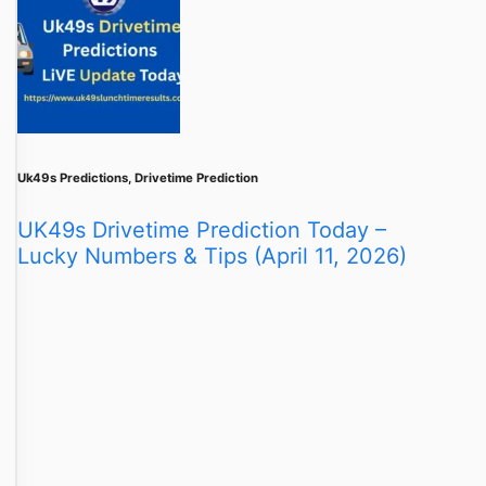
Uk49s Predictions
,
Drivetime Prediction
UK49s Drivetime Prediction Today –
Lucky Numbers & Tips (April 11, 2026)