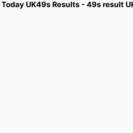
 Today UK49s Results - 49s result 