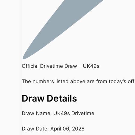
Official Drivetime Draw – UK49s
The numbers listed above are from today’s offi
Draw Details
Draw Name: UK49s Drivetime
Draw Date: April 06, 2026