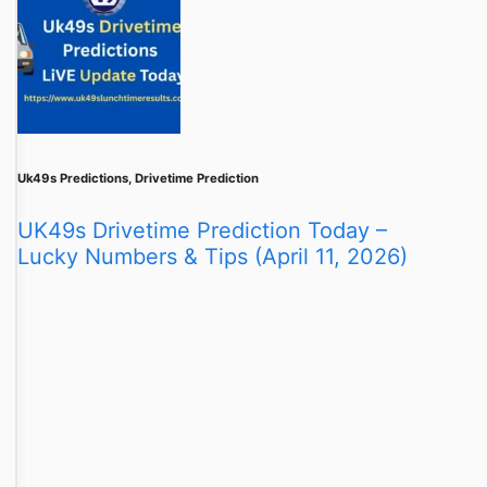
Uk49s Predictions
,
Drivetime Prediction
UK49s Drivetime Prediction Today –
Lucky Numbers & Tips (April 11, 2026)