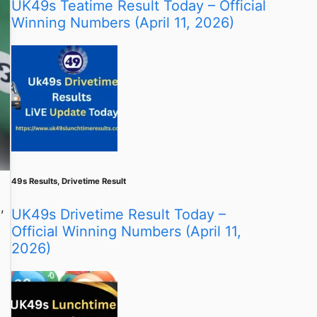
UK49s Teatime Result Today – Official
Winning Numbers (April 11, 2026)
49s Results
,
Drivetime Result
,
UK49s Drivetime Result Today –
Official Winning Numbers (April 11,
2026)