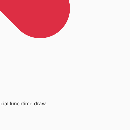
cial lunchtime draw.