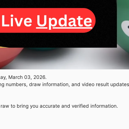
ay, March 03, 2026.
nning numbers, draw information, and video result updates
 draw to bring you accurate and verified information.