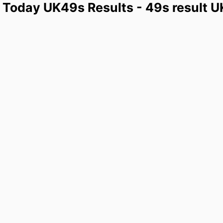
 Today UK49s Results - 49s result 