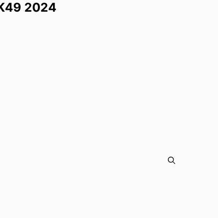
UK49 2024