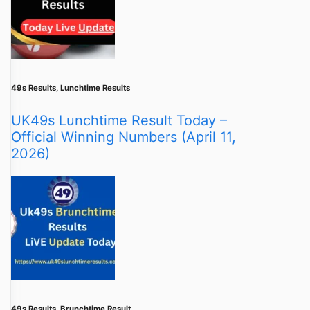
49s Results
,
Lunchtime Results
UK49s Lunchtime Result Today –
Official Winning Numbers (April 11,
2026)
49s Results
,
Brunchtime Result