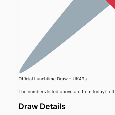
Official Lunchtime Draw – UK49s
The numbers listed above are from today’s offi
Draw Details