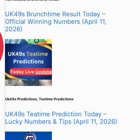
UK49s Brunchtime Result Today –
Official Winning Numbers (April 11,
2026)
Uk49s Predictions
,
Teatime Predictions
UK49s Teatime Prediction Today –
Lucky Numbers & Tips (April 11, 2026)