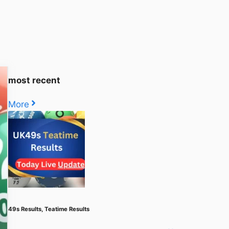
most recent
More
49s Results
,
Teatime Results