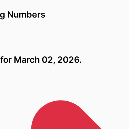
ng Numbers
for March 02, 2026.