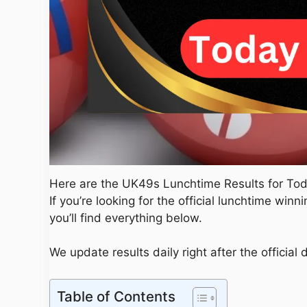
Here are the UK49s Lunchtime Results for Tod
If you’re looking for the official lunchtime wi
you’ll find everything below.
We update results daily right after the official
Table of Contents