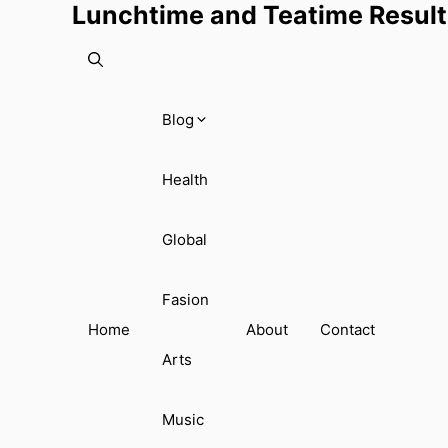
Lunchtime and Teatime Result
Skip
to
content
Blog
Health
Global
Fasion
Home
About
Contact
Arts
Music