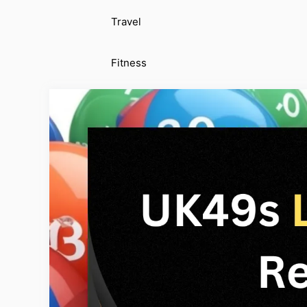
Travel
Fitness