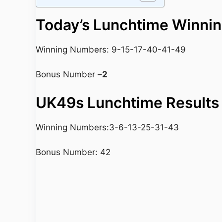
Today’s Lunchtime Winni
Winning Numbers: 9-15-17-40-41-49
Bonus Number –
2
UK49s Lunchtime Results 
Winning Numbers:3-6-13-25-31-43
Bonus Number: 42