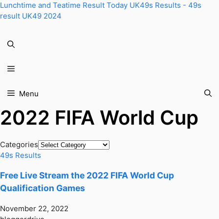
Skip
Lunchtime and Teatime Result Today UK49s Results - 49s
to
result UK49 2024
content
Menu
Menu
2022 FIFA World Cup
Categories
49s Results
Free Live Stream the 2022 FIFA World Cup
Qualification Games
November 22, 2022