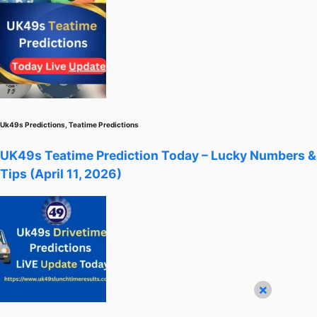
Uk49s Predictions
,
Teatime Predictions
UK49s Teatime Prediction Today – Lucky Numbers &
Tips (April 11, 2026)
×