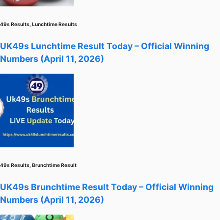
49s Results
,
Lunchtime Results
UK49s Lunchtime Result Today – Official Winning
Numbers (April 11, 2026)
49s Results
,
Brunchtime Result
UK49s Brunchtime Result Today – Official Winning
Numbers (April 11, 2026)