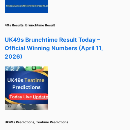
49s Results
,
Brunchtime Result
UK49s Brunchtime Result Today –
Official Winning Numbers (April 11,
2026)
Uk49s Predictions
,
Teatime Predictions