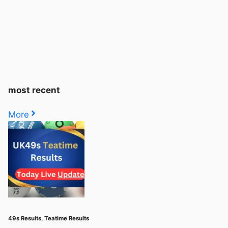
most recent
More
49s Results
,
Teatime Results