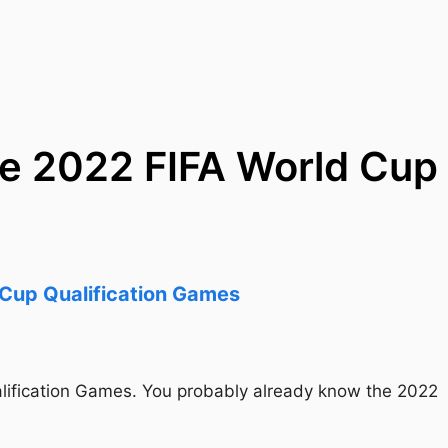
he 2022 FIFA World Cup
 Cup Qualification Games
lification Games. You probably already know the 2022