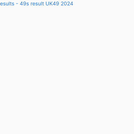
esults - 49s result UK49 2024