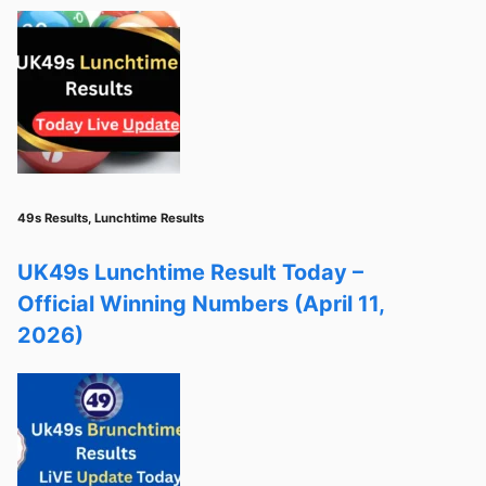
49s Results
,
Lunchtime Results
UK49s Lunchtime Result Today –
Official Winning Numbers (April 11,
2026)