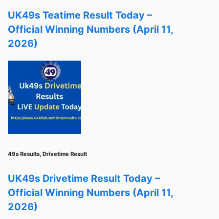
UK49s Teatime Result Today –
Official Winning Numbers (April 11,
2026)
49s Results
,
Drivetime Result
UK49s Drivetime Result Today –
Official Winning Numbers (April 11,
2026)