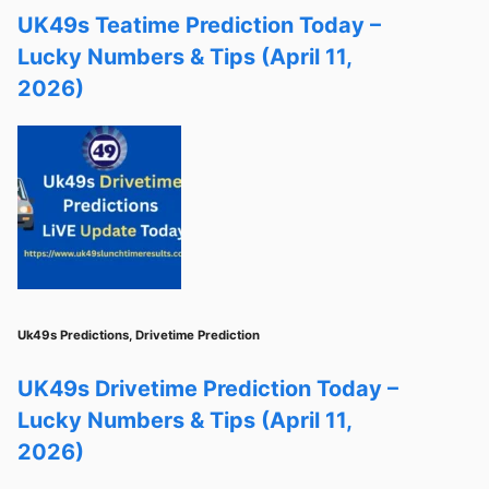
UK49s Teatime Prediction Today –
Lucky Numbers & Tips (April 11,
2026)
Uk49s Predictions
,
Drivetime Prediction
UK49s Drivetime Prediction Today –
Lucky Numbers & Tips (April 11,
2026)