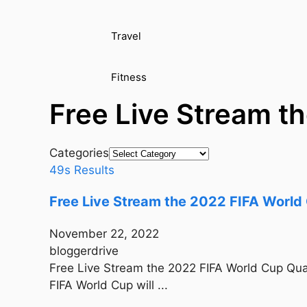
Travel
Fitness
Free Live Stream t
Categories
49s Results
Free Live Stream the 2022 FIFA World
November 22, 2022
bloggerdrive
Free Live Stream the 2022 FIFA World Cup Qua
FIFA World Cup will ...