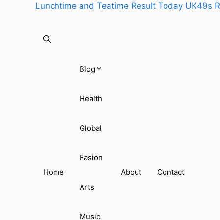
Skip
Lunchtime and Teatime Result Today UK49s R
to
content
Blog
Health
Global
Fasion
Home
About
Contact
Arts
Music