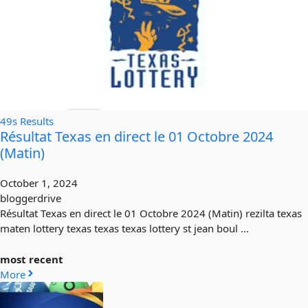
49s Results
Résultat Texas en direct le 01 Octobre 2024
(Matin)
October 1, 2024
bloggerdrive
Résultat Texas en direct le 01 Octobre 2024 (Matin) rezilta texas
maten lottery texas texas texas lottery st jean boul ...
most recent
More