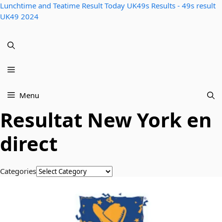
Skip
Lunchtime and Teatime Result Today UK49s Results - 49s result
to
UK49 2024
content
Menu
Menu
Resultat New York en
direct
Categories