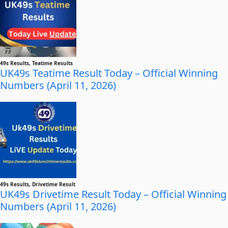
49s Results
,
Teatime Results
UK49s Teatime Result Today – Official Winning
Numbers (April 11, 2026)
49s Results
,
Drivetime Result
UK49s Drivetime Result Today – Official Winning
Numbers (April 11, 2026)