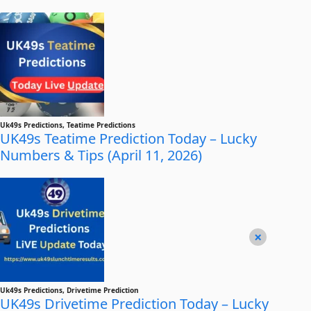
Uk49s Predictions
,
Teatime Predictions
UK49s Teatime Prediction Today – Lucky
Numbers & Tips (April 11, 2026)
×
Uk49s Predictions
,
Drivetime Prediction
UK49s Drivetime Prediction Today – Lucky