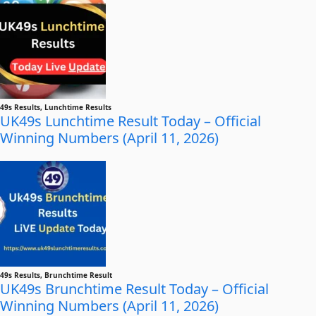
49s Results
,
Lunchtime Results
UK49s Lunchtime Result Today – Official
Winning Numbers (April 11, 2026)
49s Results
,
Brunchtime Result
UK49s Brunchtime Result Today – Official
Winning Numbers (April 11, 2026)