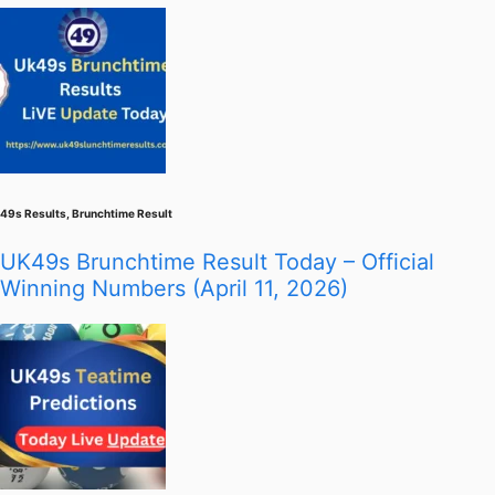
49s Results
,
Brunchtime Result
UK49s Brunchtime Result Today – Official
Winning Numbers (April 11, 2026)