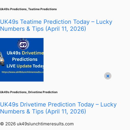
Uk49s Predictions
,
Teatime Predictions
UK49s Teatime Prediction Today – Lucky
Numbers & Tips (April 11, 2026)
×
Uk49s Predictions
,
Drivetime Prediction
UK49s Drivetime Prediction Today – Lucky
Numbers & Tips (April 11, 2026)
© 2026 uk49slunchtimeresults.com