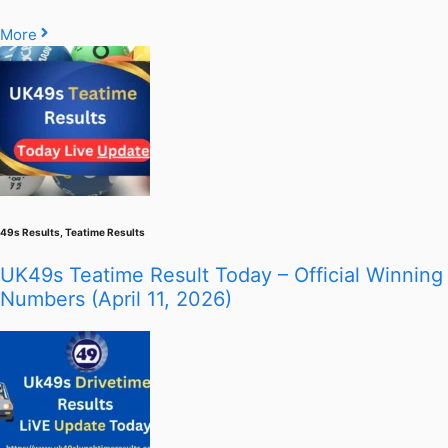
More
49s Results
,
Teatime Results
UK49s Teatime Result Today – Official Winning
Numbers (April 11, 2026)