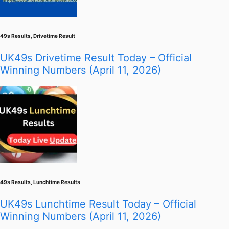
49s Results
,
Drivetime Result
UK49s Drivetime Result Today – Official
Winning Numbers (April 11, 2026)
49s Results
,
Lunchtime Results
UK49s Lunchtime Result Today – Official
Winning Numbers (April 11, 2026)