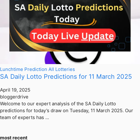
Lunchtime Prediction
All Lotteries
SA Daily Lotto Predictions for 11 March 2025
April 19, 2025
bloggerdrive
Welcome to our expert analysis of the SA Daily Lotto
predictions for today’s draw on Tuesday, 11 March 2025. Our
team of experts has ...
most recent