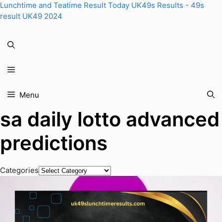
Skip
Lunchtime and Teatime Result Today UK49s Results - 49s
to
result UK49 2024
content
Menu
Menu
sa daily lotto advanced
predictions
Categories