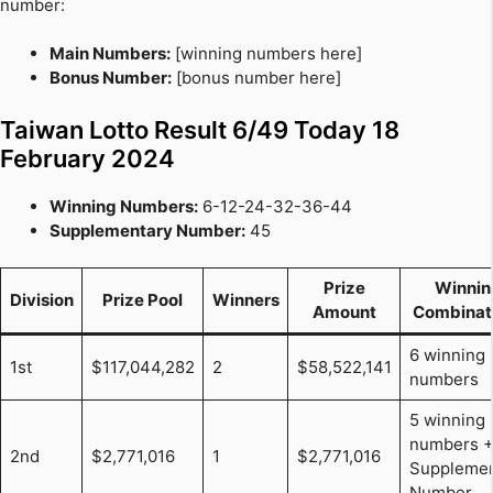
number:
Main Numbers:
[winning numbers here]
Bonus Number:
[bonus number here]
Taiwan Lotto Result 6/49 Today 18
February 2024
Winning Numbers:
6-12-24-32-36-44
Supplementary Number:
45
Prize
Winnin
Division
Prize Pool
Winners
Amount
Combinat
6 winning
1st
$117,044,282
2
$58,522,141
numbers
5 winning
numbers +
2nd
$2,771,016
1
$2,771,016
Supplemen
Number