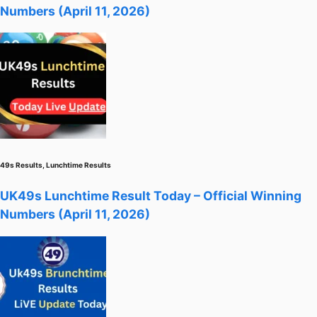
Numbers (April 11, 2026)
49s Results
,
Lunchtime Results
UK49s Lunchtime Result Today – Official Winning
Numbers (April 11, 2026)