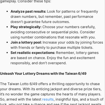
gameplay. Consider these tips:
Analyze past results:
Look for patterns or frequently
drawn numbers, but remember, past performance
doesn’t guarantee future outcomes.
Play strategically:
Choose your numbers carefully,
avoiding consecutive or sequential picks. Consider
using number combinations that resonate with you.
Join a lottery pool:
Increase your odds by joining forces
with friends or family to purchase multiple tickets.
Set realistic expectations:
Remember, lottery games
are based on chance. Enjoy the fun and excitement
responsibly, and don’t overspend.
Unleash Your Lottery Dreams with the Taiwan 6/49
The Taiwan Lotto 6/49 offers a thrilling opportunity to chase
your dreams. With its enticing jackpot and diverse prize tiers,
it’s no wonder the game captures the hearts of many players.
So, armed with the latest
results
, insightful tips, and a touch of
luck, why not take a chance and see if the next jackpot awaits