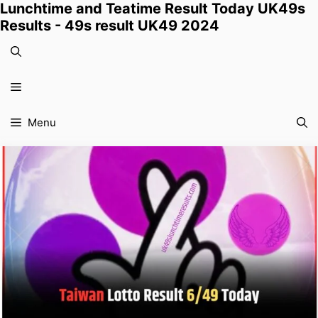
Skip
Lunchtime and Teatime Result Today UK49s
to
Results - 49s result UK49 2024
content
Menu
Menu