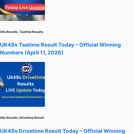
49s Results
,
Teatime Results
UK49s Teatime Result Today – Official Winning
Numbers (April 11, 2026)
49s Results
,
Drivetime Result
UK49s Drivetime Result Today – Official Winning