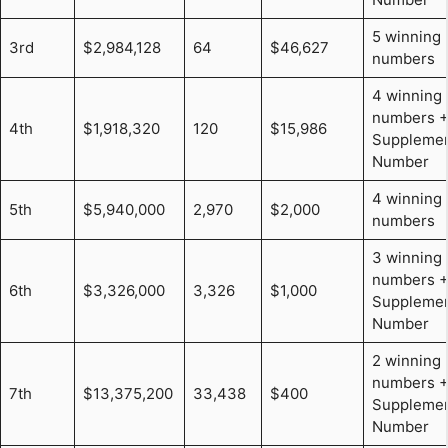
5 winning
3rd
$2,984,128
64
$46,627
numbers
4 winning
numbers +
4th
$1,918,320
120
$15,986
Supplemen
Number
4 winning
5th
$5,940,000
2,970
$2,000
numbers
3 winning
numbers +
6th
$3,326,000
3,326
$1,000
Supplemen
Number
2 winning
numbers +
7th
$13,375,200
33,438
$400
Supplemen
Number