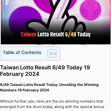
Table of Contents
Taiwan Lotto Result 6/49 Today 19
February 2024
6/49 Taiwan Lotto Result Today: Unveiling the Winning
Numbers
19 February 2024
Without further ado, here are the six winning numbers that
emerged from the drum today, along with the special bonus