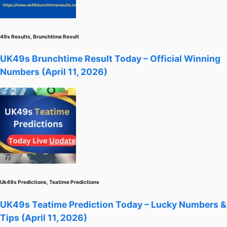
49s Results
,
Brunchtime Result
UK49s Brunchtime Result Today – Official Winning
Numbers (April 11, 2026)
Uk49s Predictions
,
Teatime Predictions
UK49s Teatime Prediction Today – Lucky Numbers &
Tips (April 11, 2026)