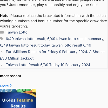
you? Just remember, play responsibly and enjoy the ride!
Note:
Please replace the bracketed information with the actual
winning numbers and bonus number for the specific draw date
you’re targeting.
Categories
Taiwan Lotto
Tags
6/49 taiwan lotto result
,
6/49 taiwan lotto result summary
,
6/49 taiwan lotto result today
,
taiwan lotto result 6/49
EuroMillions Results for Friday 9 February 2024: A Shot at
£33 Million Jackpot
Taiwan Lotto Result 5/39 Today 19 February 2024
most recent
More