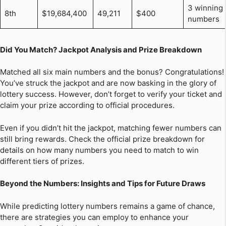
3 winning
8th
$19,684,400
49,211
$400
numbers
Did You Match? Jackpot Analysis and Prize Breakdown
Matched all six main numbers and the bonus? Congratulations!
You’ve struck the jackpot and are now basking in the glory of
lottery success. However, don’t forget to verify your ticket and
claim your prize according to official procedures.
Even if you didn’t hit the jackpot, matching fewer numbers can
still bring rewards. Check the official prize breakdown for
details on how many numbers you need to match to win
different tiers of prizes.
Beyond the Numbers: Insights and Tips for Future Draws
While predicting lottery numbers remains a game of chance,
there are strategies you can employ to enhance your