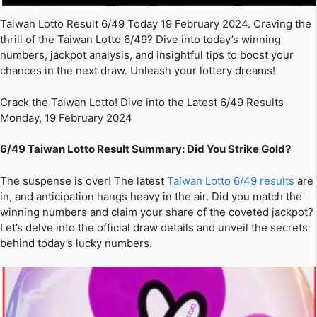
Taiwan Lotto Result 6/49 Today 19 February 2024. Craving the
thrill of the Taiwan Lotto 6/49? Dive into today’s winning
numbers, jackpot analysis, and insightful tips to boost your
chances in the next draw. Unleash your lottery dreams!
Crack the Taiwan Lotto! Dive into the Latest 6/49 Results
Monday, 19 February 2024
6/49 Taiwan Lotto Result Summary: Did You Strike Gold?
The suspense is over! The latest
Taiwan Lotto 6/49 results
are
in, and anticipation hangs heavy in the air. Did you match the
winning numbers and claim your share of the coveted jackpot?
Let’s delve into the official draw details and unveil the secrets
behind today’s lucky numbers.