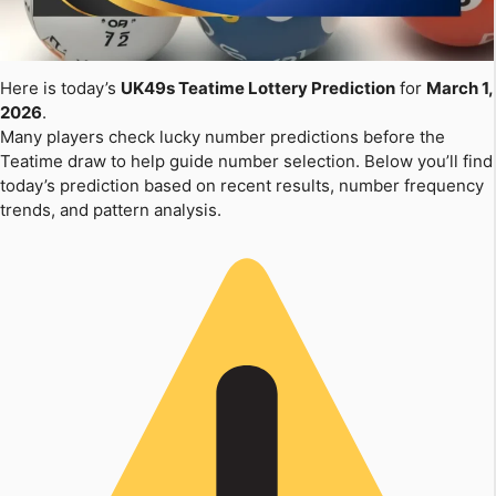
Here is today’s
UK49s Teatime Lottery Prediction
for
March 1,
2026
.
Many players check lucky number predictions before the
Teatime draw to help guide number selection. Below you’ll find
today’s prediction based on recent results, number frequency
trends, and pattern analysis.