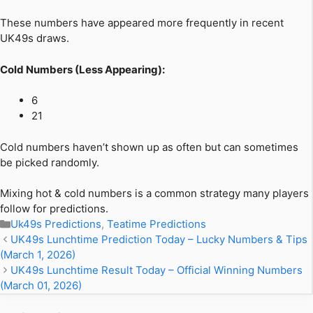
These numbers have appeared more frequently in recent
UK49s draws.
Cold Numbers (Less Appearing):
6
21
Cold numbers haven’t shown up as often but can sometimes
be picked randomly.
Mixing hot & cold numbers is a common strategy many players
follow for predictions.
Categories
Uk49s Predictions
,
Teatime Predictions
UK49s Lunchtime Prediction Today – Lucky Numbers & Tips
(March 1, 2026)
UK49s Lunchtime Result Today – Official Winning Numbers
(March 01, 2026)