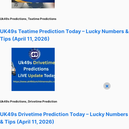
Uk49s Predictions
,
Teatime Predictions
UK49s Teatime Prediction Today – Lucky Numbers &
Tips (April 11, 2026)
×
Uk49s Predictions
,
Drivetime Prediction
UK49s Drivetime Prediction Today – Lucky Numbers
& Tips (April 11, 2026)