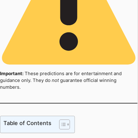
Important:
These predictions are for entertainment and
guidance only. They do
not
guarantee official winning
numbers.
Table of Contents