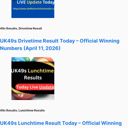
49s Results
,
Drivetime Result
UK49s Drivetime Result Today – Official Winning
Numbers (April 11, 2026)
49s Results
,
Lunchtime Results
UK49s Lunchtime Result Today – Official Winning