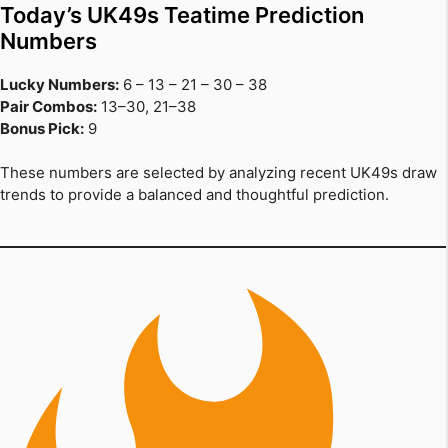
Today’s UK49s Teatime Prediction
Numbers
Lucky Numbers:
6 – 13 – 21 – 30 – 38
Pair Combos:
13–30, 21–38
Bonus Pick:
9
These numbers are selected by analyzing recent UK49s draw
trends to provide a balanced and thoughtful prediction.