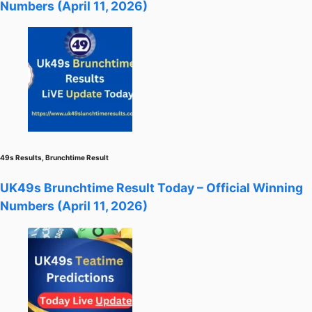
Numbers (April 11, 2026)
49s Results
,
Brunchtime Result
UK49s Brunchtime Result Today – Official Winning
Numbers (April 11, 2026)