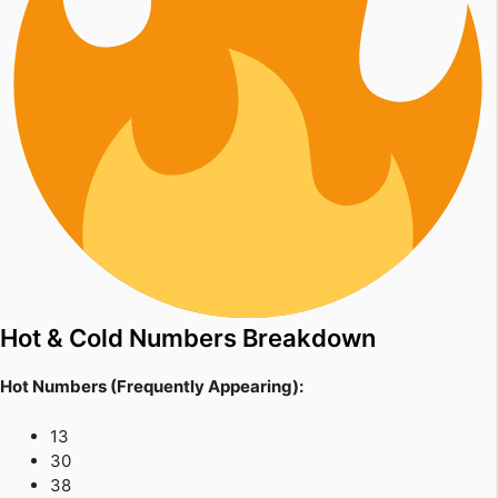
Hot & Cold Numbers Breakdown
Hot Numbers (Frequently Appearing):
13
30
38