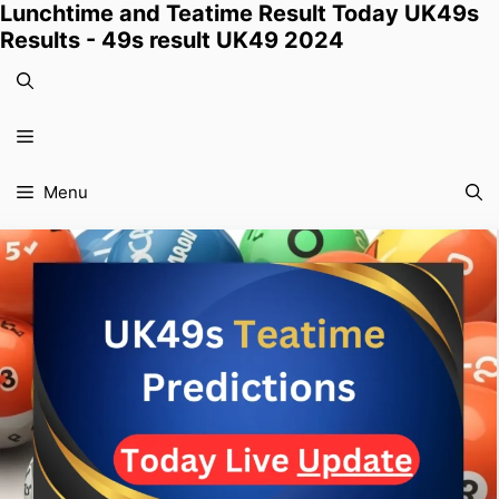
Skip
Lunchtime and Teatime Result Today UK49s
to
Results - 49s result UK49 2024
content
Menu
Menu