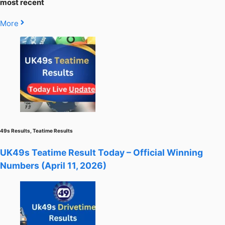
most recent
More
49s Results
,
Teatime Results
UK49s Teatime Result Today – Official Winning
Numbers (April 11, 2026)