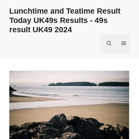
Skip
Lunchtime and Teatime Result
to
Today UK49s Results - 49s
content
result UK49 2024
Menu