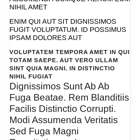
NIHIL AMET
ENIM QUI AUT SIT DIGNISSIMOS
FUGIT VOLUPTATUM. ID POSSIMUS
IPSAM DOLORES AUT
VOLUPTATEM TEMPORA AMET IN QUI
TOTAM SAEPE. AUT VERO ULLAM
SINT QUIA MAGNI. IN DISTINCTIO
NIHIL FUGIAT
Dignissimos Sunt Ab Ab
Fuga Beatae. Rem Blanditiis
Facilis Distinctio Corrupti.
Modi Assumenda Veritatis
Sed Fuga Magni