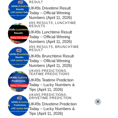
RESULT
UK49s Drivetime Result
Today – Official Winning
Numbers (April 11, 2026)
49S RESULTS
,
LUNCHTIME
RESULTS
UK49s Lunchtime Result
Today – Official Winning
Numbers (April 11, 2026)
49S RESULTS
,
BRUNCHTIME
RESULT
UK49s Brunchtime Result
Today – Official Winning
Numbers (April 11, 2026)
UK49S PREDICTIONS
,
TEATIME PREDICTIONS
UK49s Teatime Prediction
Today – Lucky Numbers &
Tips (April 11, 2026)
UK49S PREDICTIONS
,
DRIVETIME PREDICTION
×
UK49s Drivetime Prediction
Today – Lucky Numbers &
Tips (April 11, 2026)