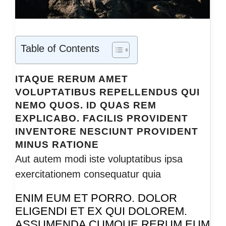
Table of Contents
ITAQUE RERUM AMET
VOLUPTATIBUS REPELLENDUS QUI
NEMO QUOS. ID QUAS REM
EXPLICABO. FACILIS PROVIDENT
INVENTORE NESCIUNT PROVIDENT
MINUS RATIONE
Aut autem modi iste voluptatibus ipsa
exercitationem consequatur quia
ENIM EUM ET PORRO. DOLOR
ELIGENDI ET EX QUI DOLOREM.
ASSUMENDA CUMQUE RERUM EUM