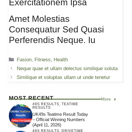
Exercitationem Ipsa
Amet Molestias
Consequatur Sed Quasi
Perferendis Neque. Iu
Categories
Fasion
,
Fitness
,
Health
Neque quae et ullam delectus similique soluta
Similique et voluptas ullam ut unde tenetur
MOST RECENT
More
49S RESULTS
,
TEATIME
RESULTS
UK49s Teatime Result Today
– Official Winning Numbers
(April 11, 2026)
49S RESULTS
,
DRIVETIME